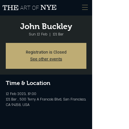
NYE
THE
ART OF
John Buckley
Sun 12 Feb
  |  
121 Bar
Registration is Closed
See other events
Time & Location
12 Feb 2023, 19:00
121 Bar , 500 Terry A Francois Blvd, San Francisco,
CA 94158, USA